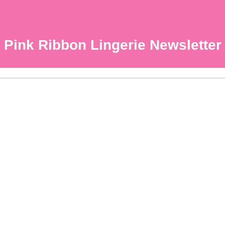
Pink Ribbon Lingerie Newsletter