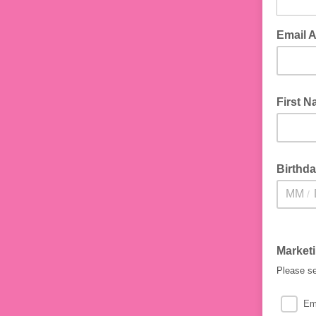
Email 
First 
Birthd
/
Market
Please se
Em