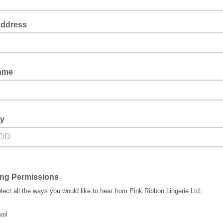
Address
Name
ay
ing Permissions
lect all the ways you would like to hear from Pink Ribbon Lingerie Ltd:
ail