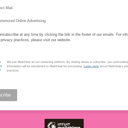
ect Mail
stomized Online Advertising
nsubscribe at any time by clicking the link in the footer of our emails. For inf
 privacy practices, please visit our website.
We use Mailchimp as our marketing platform. By clicking below to subscribe, you acknowled
information will be transferred to Mailchimp for processing.
Learn more
about Mailchimp's pri
practices.