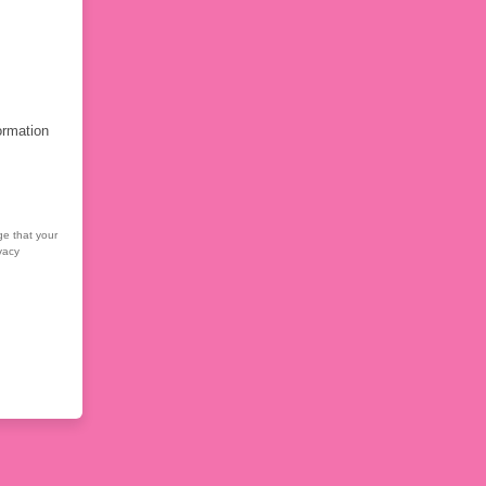
ormation
ge that your
vacy