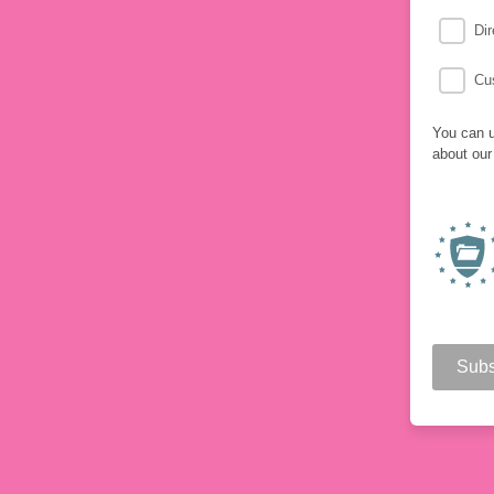
Dir
Cu
You can u
about our